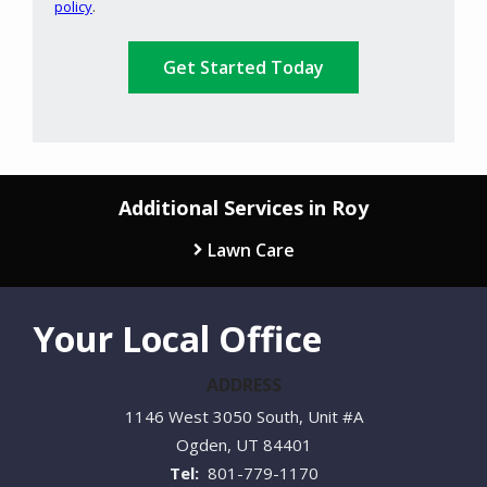
policy
.
Privacy
Validation
Submission
Policy
.
Additional Services in Roy
Lawn Care
Your Local Office
ADDRESS
1146 West 3050 South, Unit #A
Ogden
UT
84401
801-779-1170