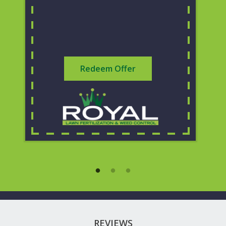
Redeem Offer
REVIEWS