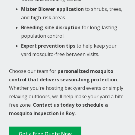
Mister Blower application
to shrubs, trees,
and high-risk areas.
Breeding-site disruption
for long-lasting
population control.
Expert prevention tips
to help keep your
yard mosquito-free between visits.
Choose our team for
personalized mosquito
control that delivers season-long protection
.
Whether you're hosting backyard events or simply
relaxing outdoors, we'll help make your yard a bite-
free zone.
Contact us today to schedule a
mosquito inspection in Roy.
Get a Free Quote Now