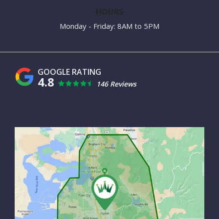
HOURS
Monday - Friday: 8AM to 5PM
4.8
146 Reviews
Image