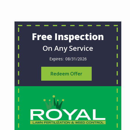
Free Inspection
On Any Service
08/31/2026
Redeem Offer