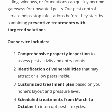
siding, windows, or foundations can quickly become
gateways for unwanted pests. Our pest control
service helps stop infestations before they start by
combining
preventive treatments with
targeted solutions
.
Our service includes:
Comprehensive property inspection
to
assess pest activity and entry points.
Identification of vulnerabilities
that may
attract or allow pests inside.
Customized treatment plan
based on your
home’s layout and pressure level.
Scheduled treatments from March to
October
to interrupt pest life cycles.