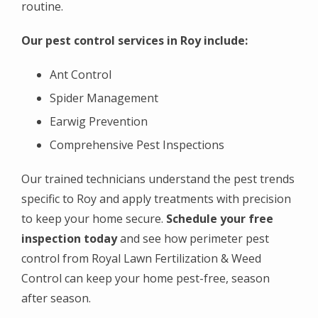
routine.
Our pest control services in Roy include:
Ant Control
Spider Management
Earwig Prevention
Comprehensive Pest Inspections
Our trained technicians understand the pest trends
specific to Roy and apply treatments with precision
to keep your home secure.
Schedule your free
inspection today
and see how perimeter pest
control from Royal Lawn Fertilization & Weed
Control can keep your home pest-free, season
after season.