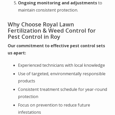
Ongoing monitoring and adjustments
to
maintain consistent protection.
Why Choose Royal Lawn
Fertilization & Weed Control for
Pest Control in Roy
Our commitment to effective pest control sets
us apart:
Experienced technicians with local knowledge
Use of targeted, environmentally responsible
products
Consistent treatment schedule for year-round
protection
Focus on prevention to reduce future
infestations