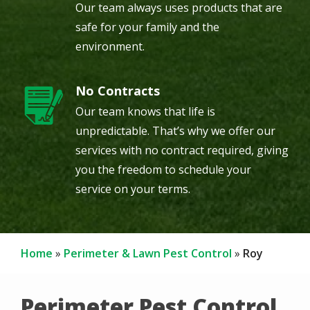
Our team always uses products that are
safe for your family and the
environment.
No Contracts
Image
Our team knows that life is
unpredictable. That’s why we offer our
services with no contract required, giving
you the freedom to schedule your
service on your terms.
Home
Perimeter & Lawn Pest Control
Roy
Perimeter Pest Control