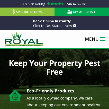
Skip
4.8
Star Rating
146 REVIEWS
to
SPECIAL OFFERS
MY ACCOUNT
main
Book Online Instantly
content
Click to Get Started Now
Image
Keep Your Property Pest
Free
Eco-Friendly Products
Image
As a locally owned company, we care
about keeping our environment healthy.