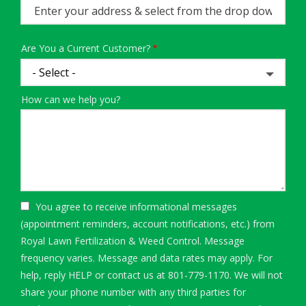
(autocomplete)
Are You a Current Customer?
How can we help you?
You agree to receive informational messages
(appointment reminders, account notifications, etc.) from
Royal Lawn Fertilization & Weed Control. Message
frequency varies. Message and data rates may apply. For
help, reply HELP or contact us at 801-779-1170. We will not
share your phone number with any third parties for