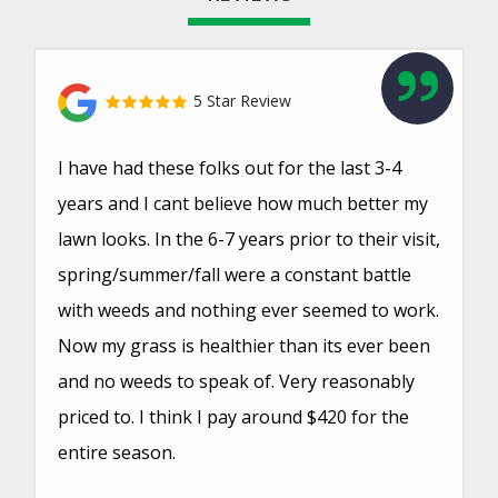
5 Star Review
I have had these folks out for the last 3-4
years and I cant believe how much better my
lawn looks. In the 6-7 years prior to their visit,
spring/summer/fall were a constant battle
with weeds and nothing ever seemed to work.
Now my grass is healthier than its ever been
and no weeds to speak of. Very reasonably
priced to. I think I pay around $420 for the
entire season.