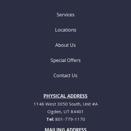
Services
Locations
About Us
Special Offers
Contact Us
PHYSICAL ADDRESS
1146 West 3050 South, Unit #A
Ogden
UT
84401
801-779-1170
MAILING ADDRESS