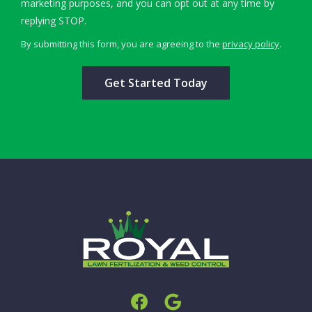
marketing purposes, and you can opt out at any time by
Message
replying STOP.
Use
By submitting this form, you are agreeing to the
privacy policy
.
-
Validation
Submission
Privacy
Policy
.