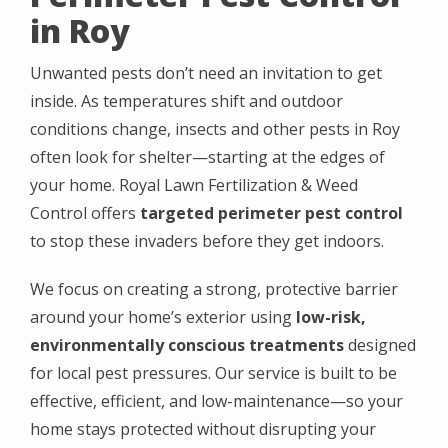
in Roy
Unwanted pests don’t need an invitation to get
inside. As temperatures shift and outdoor
conditions change, insects and other pests in Roy
often look for shelter—starting at the edges of
your home. Royal Lawn Fertilization & Weed
Control offers
targeted perimeter pest control
to stop these invaders before they get indoors.
We focus on creating a strong, protective barrier
around your home’s exterior using
low-risk,
environmentally conscious treatments
designed
for local pest pressures. Our service is built to be
effective, efficient, and low-maintenance—so your
home stays protected without disrupting your