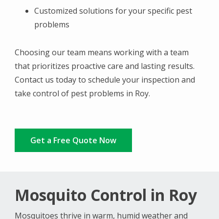
Customized solutions for your specific pest
problems
Choosing our team means working with a team
that prioritizes proactive care and lasting results.
Contact us today to schedule your inspection and
take control of pest problems in Roy.
Get a Free Quote Now
Mosquito Control in Roy
Mosquitoes thrive in warm, humid weather and