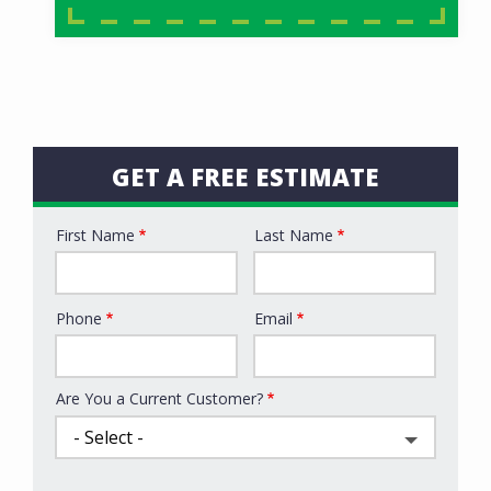
GET A FREE ESTIMATE
First Name
Last Name
Name
Phone
Email
Contact
Info
Are You a Current Customer?