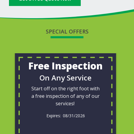
SPECIAL OFFERS
Free Inspection
On Any Service
Start off on the right foot with
a free inspection of any of our
services!
08/31/2026