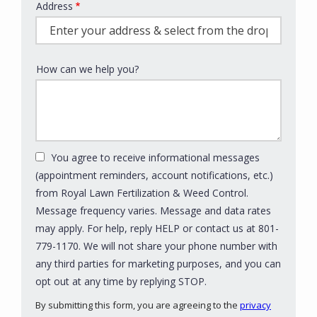
Address
Address
(autocomplete)
How can we help you?
You agree to receive informational messages
(appointment reminders, account notifications, etc.)
from Royal Lawn Fertilization & Weed Control.
Message frequency varies. Message and data rates
may apply. For help, reply HELP or contact us at 801-
779-1170. We will not share your phone number with
any third parties for marketing purposes, and you can
Message
opt out at any time by replying STOP.
Use
By submitting this form, you are agreeing to the
privacy
-