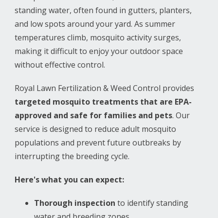
standing water, often found in gutters, planters,
and low spots around your yard. As summer
temperatures climb, mosquito activity surges,
making it difficult to enjoy your outdoor space
without effective control.
Royal Lawn Fertilization & Weed Control provides
targeted mosquito treatments that are EPA-
approved and safe for families and pets
. Our
service is designed to reduce adult mosquito
populations and prevent future outbreaks by
interrupting the breeding cycle.
Here's what you can expect:
Thorough inspection
to identify standing
water and breeding zones.