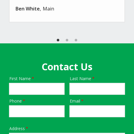
Ben White
Main
Contact Us
First Name
Last Name
Name
Phone
Email
Contact
Info
Address
Address