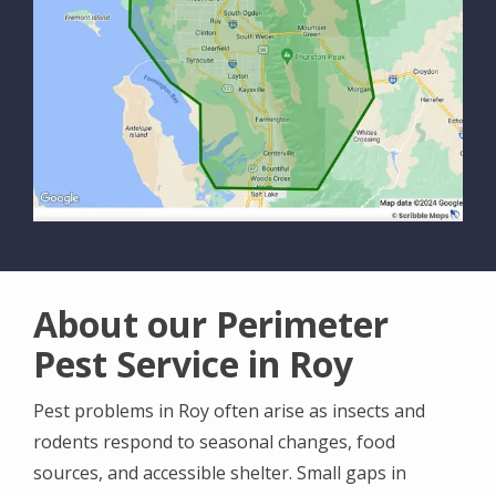
About our Perimeter
Pest Service in Roy
Pest problems in Roy often arise as insects and
rodents respond to seasonal changes, food
sources, and accessible shelter. Small gaps in