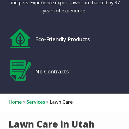
and pets. Experience expert lawn care backed by 37
years of experience.
Icon
Image
Eco-Friendly Products
Icon
Image
No Contracts
Home
Services
Lawn Care
Lawn Care in Utah