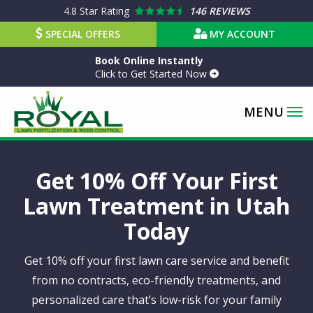
Skip
4.8
Star Rating
146 REVIEWS
to
SPECIAL OFFERS
MY ACCOUNT
main
Book Online Instantly
content
Click to Get Started Now
Get 10% Off Your First
Lawn Treatment in Utah
Today
Get 10% off your first lawn care service and benefit
from no contracts, eco-friendly treatments, and
personalized care that’s low-risk for your family