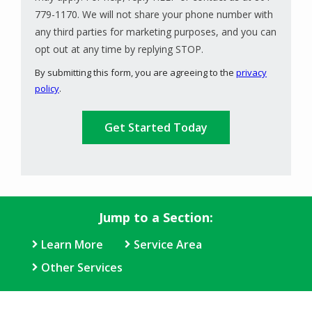
779-1170. We will not share your phone number with
any third parties for marketing purposes, and you can
Message
opt out at any time by replying STOP.
Use
By submitting this form, you are agreeing to the
privacy
-
policy
.
Privacy
Validation
Submission
Policy
.
Jump to a Section:
Learn More
Service Area
Other Services