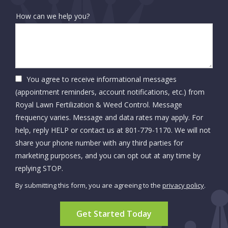
How can we help you?
You agree to receive informational messages
(appointment reminders, account notifications, etc.) from
Royal Lawn Fertilization & Weed Control. Message
frequency varies. Message and data rates may apply. For
help, reply HELP or contact us at 801-779-1170. We will not
share your phone number with any third parties for
marketing purposes, and you can opt out at any time by
Message
replying STOP.
Use
By submitting this form, you are agreeing to the
privacy policy
.
-
Validation
Submission
Privacy
Policy
.