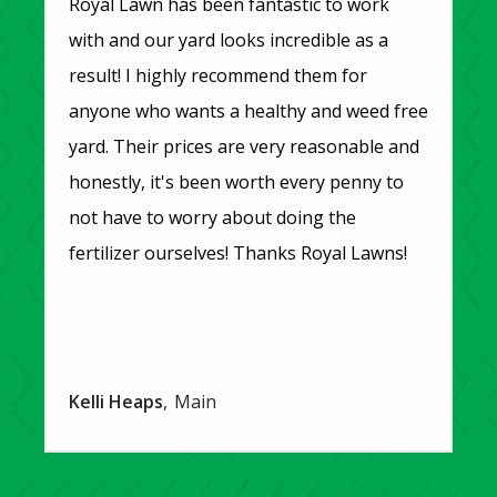
Royal Lawn has been fantastic to work
with and our yard looks incredible as a
result! I highly recommend them for
anyone who wants a healthy and weed free
yard. Their prices are very reasonable and
honestly, it's been worth every penny to
not have to worry about doing the
fertilizer ourselves! Thanks Royal Lawns!
Kelli Heaps
Main