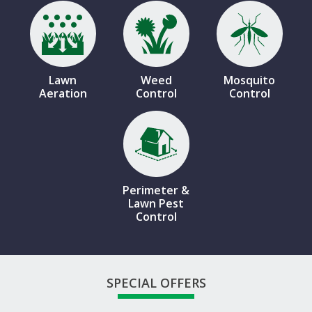
Image
Image
Image
Lawn
Weed
Mosquito
Aeration
Control
Control
Image
Perimeter &
Lawn Pest
Control
SPECIAL OFFERS