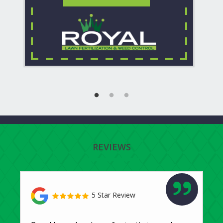
REVIEWS
5 Star Review