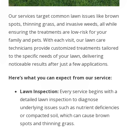
Our services target common lawn issues like brown
spots, thinning grass, and invasive weeds, all while
ensuring the treatments are low-risk for your
family and pets. With each visit, our lawn care
technicians provide customized treatments tailored
to the specific needs of your lawn, delivering
noticeable results after just a few applications.
Here’s what you can expect from our service:
Lawn Inspection:
Every service begins with a
detailed lawn inspection to diagnose
underlying issues such as nutrient deficiencies
or compacted soil, which can cause brown
spots and thinning grass.