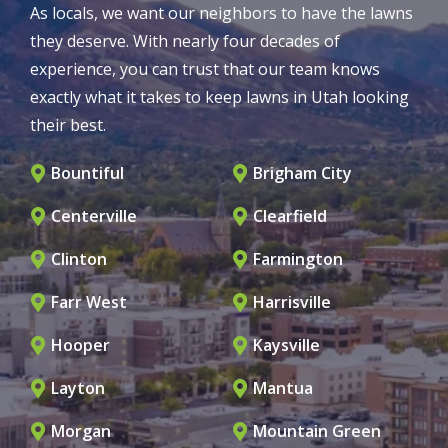
As locals, we want our neighbors to have the lawns
they deserve. With nearly four decades of
experience, you can trust that our team knows
exactly what it takes to keep lawns in Utah looking
their best.
Bountiful
Brigham City
Centerville
Clearfield
Clinton
Farmington
Farr West
Harrisville
Hooper
Kaysville
Layton
Mantua
Morgan
Mountain Green