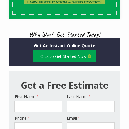
Why Wait. Get Started Today!
Get An Instant Online Quote
Click to Get Started Now
Get a Free Estimate
First Name
Last Name
Name
Phone
Email
Contact
Info