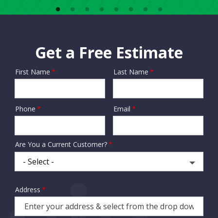
Get a Free Estimate
First Name
Last Name
Name
Phone
Email
Contact
Info
Are You a Current Customer?
Address
Address
(autocomplete)