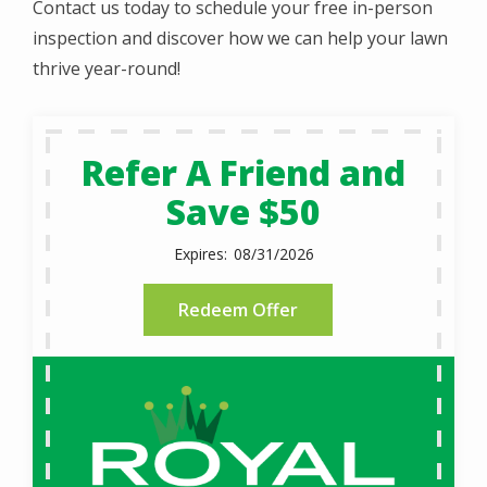
Contact us today to schedule your free in-person
inspection and discover how we can help your lawn
thrive year-round!
Refer A Friend and
Save $50
08/31/2026
Redeem Offer