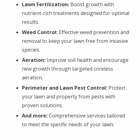
Lawn Fertilization:
Boost growth with
nutrient-rich treatments designed for optimal
results.
Weed Control:
Effective weed prevention and
removal to keep your lawn free from invasive
species.
Aeration:
Improve soil health and encourage
new growth through targeted coreless
aeration.
P
erimeter and Lawn Pest Control:
Protect
your lawn and property from pests with
proven solutions.
And more:
Comprehensive services tailored
to meet the specific needs of your lawn.