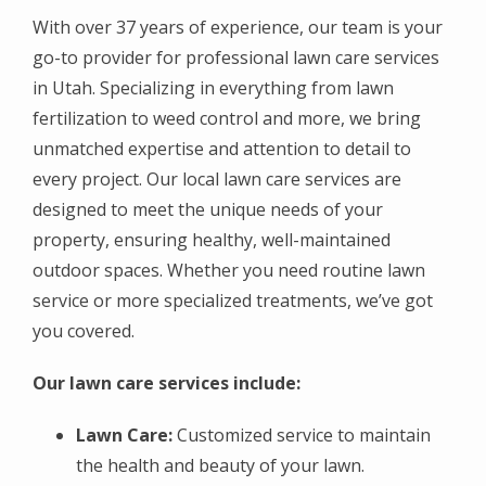
With over 37 years of experience, our team is your
go-to provider for professional lawn care services
in Utah. Specializing in everything from lawn
fertilization to weed control and more, we bring
unmatched expertise and attention to detail to
every project. Our local lawn care services are
designed to meet the unique needs of your
property, ensuring healthy, well-maintained
outdoor spaces. Whether you need routine lawn
service or more specialized treatments, we’ve got
you covered.
Our lawn care services include:
Lawn Care:
Customized service to maintain
the health and beauty of your lawn.