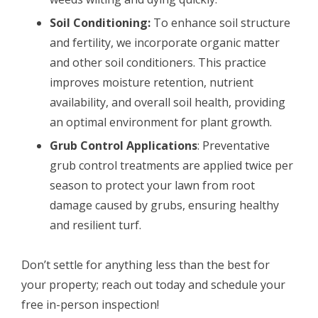
Soil Conditioning:
To enhance soil structure
and fertility, we incorporate organic matter
and other soil conditioners. This practice
improves moisture retention, nutrient
availability, and overall soil health, providing
an optimal environment for plant growth.
Grub Control Applications
: Preventative
grub control treatments are applied twice per
season to protect your lawn from root
damage caused by grubs, ensuring healthy
and resilient turf.
Don’t settle for anything less than the best for
your property; reach out today and schedule your
free in-person inspection!