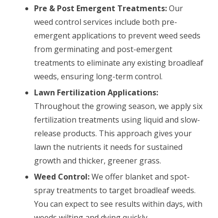
Pre & Post Emergent Treatments:
Our
weed control services include both pre-
emergent applications to prevent weed seeds
from germinating and post-emergent
treatments to eliminate any existing broadleaf
weeds, ensuring long-term control.
Lawn Fertilization Applications:
Throughout the growing season, we apply six
fertilization treatments using liquid and slow-
release products. This approach gives your
lawn the nutrients it needs for sustained
growth and thicker, greener grass.
Weed Control:
We offer blanket and spot-
spray treatments to target broadleaf weeds.
You can expect to see results within days, with
weeds wilting and dying quickly.