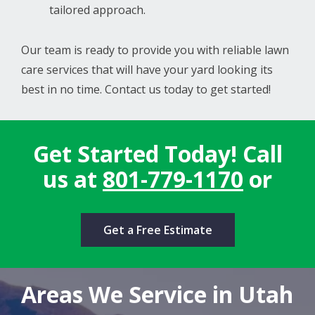
tailored approach.
Our team is ready to provide you with reliable lawn
care services that will have your yard looking its
best in no time. Contact us today to get started!
Get Started Today! Call
us at
801-779-1170
or
Get a Free Estimate
Areas We Service in Utah