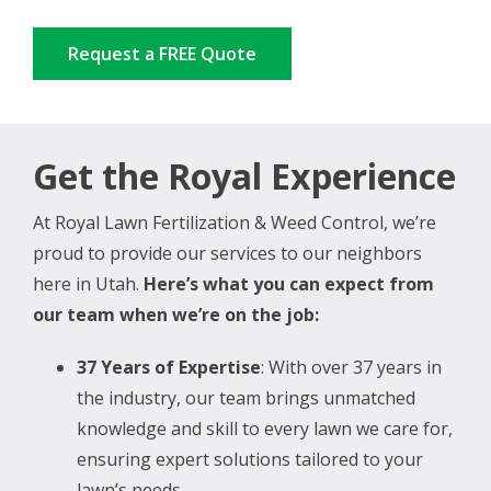
Request a FREE Quote
Get the Royal Experience
At Royal Lawn Fertilization & Weed Control, we’re
proud to provide our services to our neighbors
here in Utah.
Here’s what you can expect from
our team when we’re on the job:
37
Years of Expertise
: With over 37 years in
the industry, our team brings unmatched
knowledge and skill to every lawn we care for,
ensuring expert solutions tailored to your
lawn’s needs.