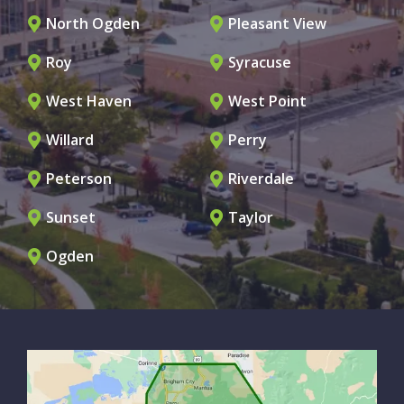
North Ogden
Pleasant View
Roy
Syracuse
West Haven
West Point
Willard
Perry
Peterson
Riverdale
Sunset
Taylor
Ogden
Image