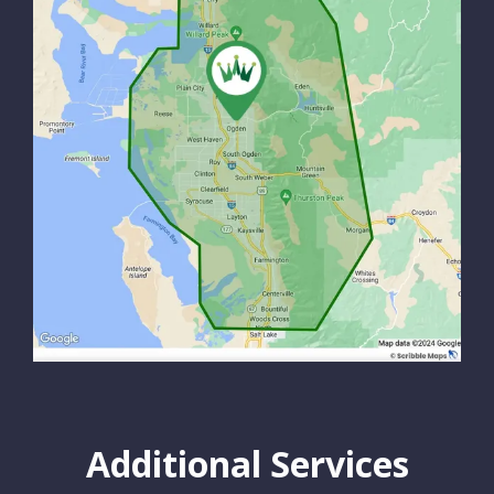
Additional Services