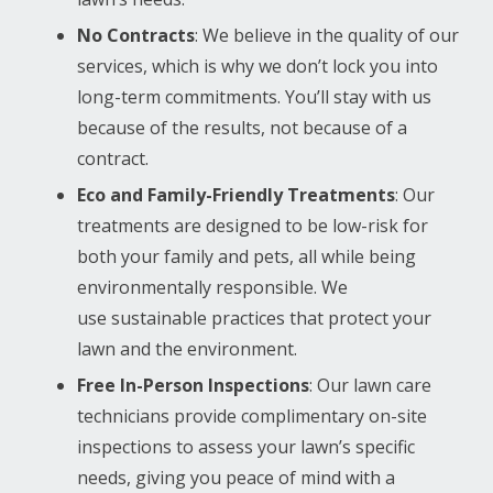
No Contracts
: We believe in the quality of our
services, which is why we don’t lock you into
long-term commitments. You’ll stay with us
because of the results, not because of a
contract.
Eco and Family-Friendly Treatments
: Our
treatments are designed to be low-risk for
both your family and pets, all while being
environmentally responsible. We
use sustainable practices that protect your
lawn and the environment.
Free In-Person Inspections
: Our lawn care
technicians provide complimentary on-site
inspections to assess your lawn’s specific
needs, giving you peace of mind with a