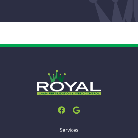
Services