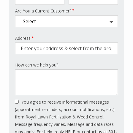
Are You a Current Customer?
Address
Address
(autocomplete)
How can we help you?
You agree to receive informational messages
(appointment reminders, account notifications, etc.)
from Royal Lawn Fertilization & Weed Control.
Message frequency varies. Message and data rates
may apply. For help, reply HELP or contact us at 801-