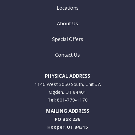
Locations
About Us
Special Offers
Contact Us
PHYSICAL ADDRESS
1146 West 3050 South, Unit #A
Ogden
UT
84401
801-779-1170
MAILING ADDRESS
PO Box 236
Hooper
UT
84315