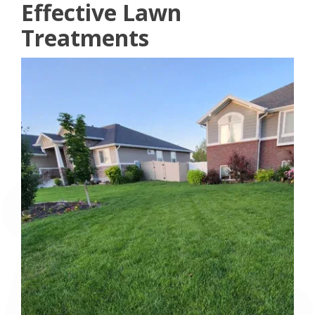
Effective Lawn
Treatments
Image