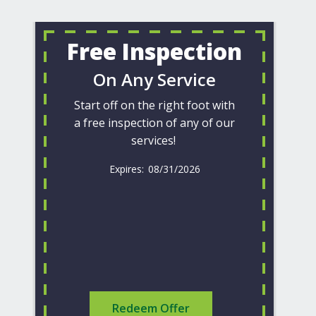
Free Inspection
On Any Service
Start off on the right foot with
a free inspection of any of our
services!
08/31/2026
Redeem Offer